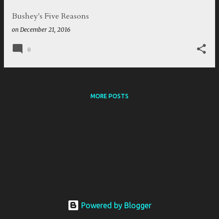
Bushey's Five Reasons
on
December 21, 2016
0
MORE POSTS
Powered by Blogger