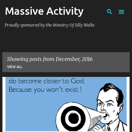
Massive Activity
Skip to main content
Proudly sponsored by the Ministry Of Silly Walks
Showing posts from December, 2016
VIEW ALL
P
o
s
t
s