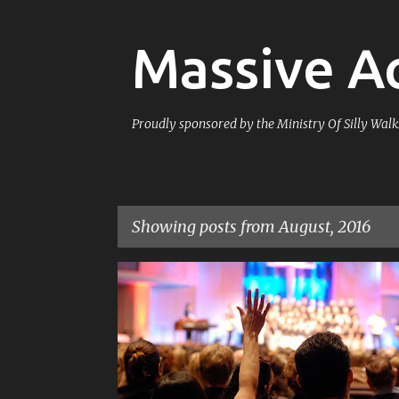
Massive Ac
Proudly sponsored by the Ministry Of Silly Walk
Showing posts from August, 2016
P
COUNTERAPOLOGETICS
RELIGION
o
s
t
s