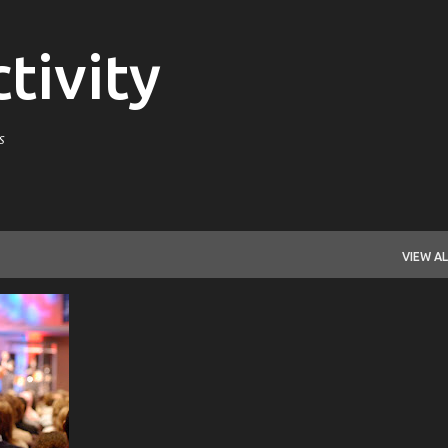
Skip to main content
tivity
s
VIEW AL