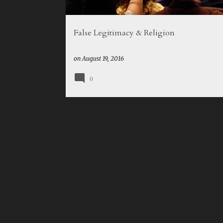
False Legitimacy & Religion
on
August 19, 2016
0