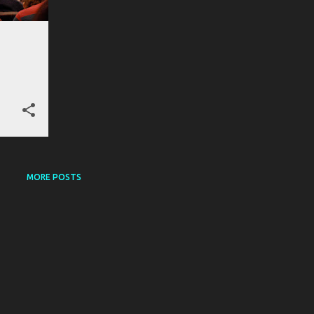
MORE POSTS