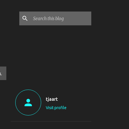
L
tjaart
Visit profile