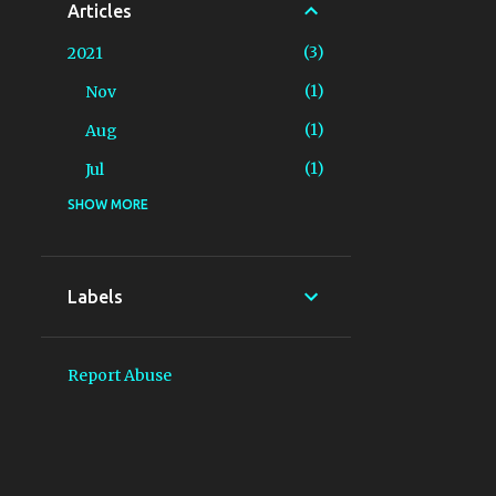
Articles
3
2021
1
Nov
1
Aug
1
Jul
SHOW MORE
3
2020
2
Dec
1
Jun
Labels
2
2018
1
Aug
Report Abuse
1
Jun
2
2017
1
May