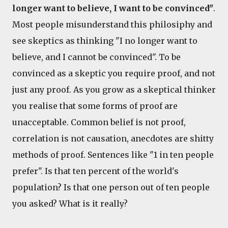
longer want to believe, I want to be convinced"
.
Most people misunderstand this philosiphy and
see skeptics as thinking "I no longer want to
believe, and I cannot be convinced". To be
convinced as a skeptic you require proof, and not
just any proof. As you grow as a skeptical thinker
you realise that some forms of proof are
unacceptable. Common belief is not proof,
correlation is not causation, anecdotes are shitty
methods of proof. Sentences like "1 in ten people
prefer". Is that ten percent of the world's
population? Is that one person out of ten people
you asked? What is it really?