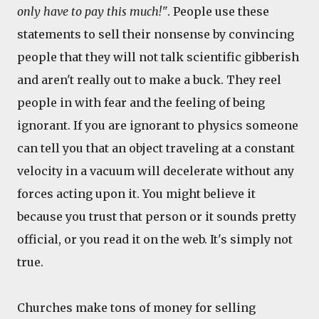
only have to pay this much!"
. People use these
statements to sell their nonsense by convincing
people that they will not talk scientific gibberish
and aren't really out to make a buck. They reel
people in with fear and the feeling of being
ignorant. If you are ignorant to physics someone
can tell you that an object traveling at a constant
velocity in a vacuum will decelerate without any
forces acting upon it. You might believe it
because you trust that person or it sounds pretty
official, or you read it on the web. It's simply not
true.
Churches make tons of money for selling