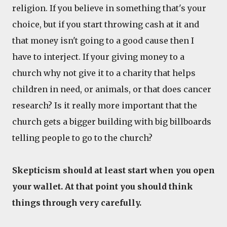
religion. If you believe in something that's your
choice, but if you start throwing cash at it and
that money isn't going to a good cause then I
have to interject. If your giving money to a
church why not give it to a charity that helps
children in need, or animals, or that does cancer
research? Is it really more important that the
church gets a bigger building with big billboards
telling people to go to the church?
Skepticism should at least start when you open
your wallet. At that point you should think
things through very carefully.