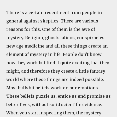
There is a certain resentment from people in
general against skeptics. There are various
reasons for this. One of them is the awe of
mystery. Religion, ghosts, aliens, conspiracies,
new age medicine and all these things create an
element of mystery in life. People don't know
how they work but find it quite exciting that they
might, and therefore they create a little fantasy
world where these things are indeed possible.
Most bullshit beliefs work on our emotions.
These beliefs puzzle us, entice us and promise us
better lives, without solid scientific evidence.
When you start inspecting them, the mystery