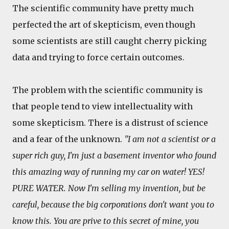
The scientific community have pretty much
perfected the art of skepticism, even though
some scientists are still caught cherry picking
data and trying to force certain outcomes.
The problem with the scientific community is
that people tend to view intellectuality with
some skepticism. There is a distrust of science
and a fear of the unknown.
"I am not a scientist or a
super rich guy, I'm just a basement inventor who found
this amazing way of running my car on water! YES!
PURE WATER. Now I'm selling my invention, but be
careful, because the big corporations don't want you to
know this. You are prive to this secret of mine, you