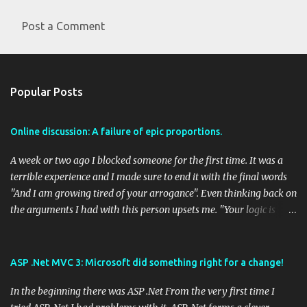
Post a Comment
C
o
m
Popular Posts
m
e
Online discussion: A failure of epic proportions.
n
t
A week or two ago I blocked someone for the first time. It was a
s
terrible experience and I made sure to end it with the final words
"And I am growing tired of your arrogance". Even thinking back on
the arguments I had with this person upsets me. "Your logic is
flawed" was a primary argument of this person and there seemed
to be no end in sight to the circular practice of trying to get a
meaningful discussion going. I was accused of a fallacy fallacy and
ASP .Net MVC 3: Microsoft did something right for a change!
this is interesting, because that person was both admitting a
In the beginning there was ASP .Net From the very first time I
fallacy and accusing me of one. I have had some good arguments