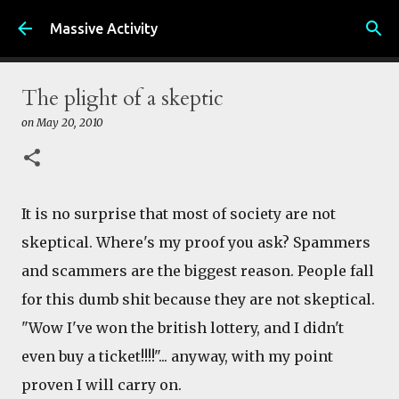
Skip to main content
Massive Activity
The plight of a skeptic
on
May 20, 2010
It is no surprise that most of society are not
skeptical. Where's my proof you ask? Spammers
and scammers are the biggest reason. People fall
for this dumb shit because they are not skeptical.
"Wow I've won the british lottery, and I didn't
even buy a ticket!!!!"... anyway, with my point
proven I will carry on.