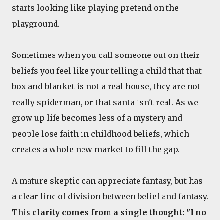
starts looking like playing pretend on the
playground.
Sometimes when you call someone out on their
beliefs you feel like your telling a child that that
box and blanket is not a real house, they are not
really spiderman, or that santa isn't real. As we
grow up life becomes less of a mystery and
people lose faith in childhood beliefs, which
creates a whole new market to fill the gap.
A mature skeptic can appreciate fantasy, but has
a clear line of division between belief and fantasy.
This
clarity comes from a single thought: "I no