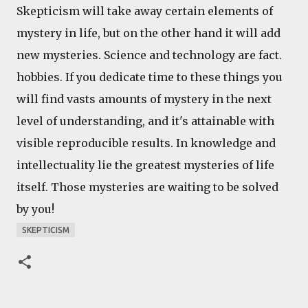
Skepticism will take away certain elements of
mystery in life, but on the other hand it will add
new mysteries. Science and technology are fact.
hobbies. If you dedicate time to these things you
will find vasts amounts of mystery in the next
level of understanding, and it's attainable with
visible reproducible results. In knowledge and
intellectuality lie the greatest mysteries of life
itself. Those mysteries are waiting to be solved
by you!
SKEPTICISM