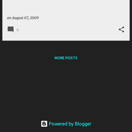
on
August 07, 2009
0
MORE POSTS
Powered by Blogger