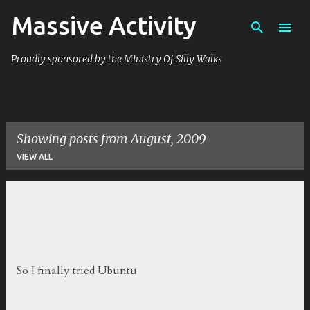
Massive Activity
Skip to main content
Proudly sponsored by the Ministry Of Silly Walks
Showing posts from August, 2009
VIEW ALL
P
o
s
t
So I finally tried Ubuntu
s