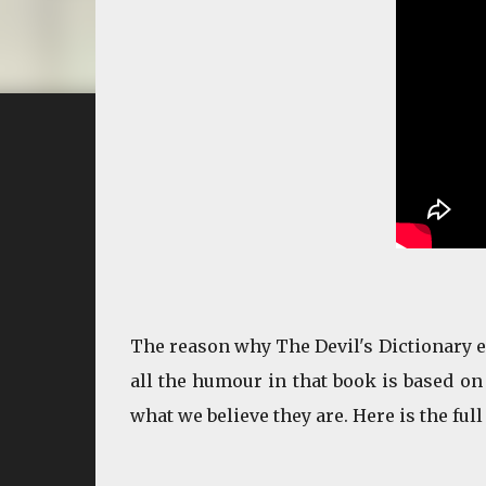
The reason why The Devil's Dictionary ent
all the humour in that book is based on 
what we believe they are. Here is the full