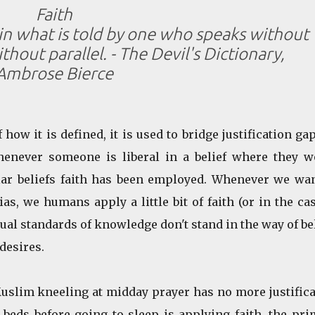
Faith
 in what is told by one who speaks without
hout parallel. - The Devil's Dictionary,
Ambrose Bierce
 how it is defined, it is used to bridge justification ga
enever someone is liberal in a belief where they w
lar beliefs faith has been employed. Whenever we wan
s, we humans apply a little bit of faith (or in the ca
sual standards of knowledge don't stand in the way of be
desires.
slim kneeling at midday prayer has no more justifica
 beds before going to sleep is applying faith, the pr