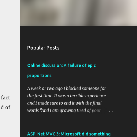
Popular Posts
Online discussion: A failure of epic
proportions.
A week or two ago I blocked someone for
the first time. It was a terrible experience
 fact
and I made sure to end it with the final
ad of
words "And I am growing tired of your
arrogance". Even thinking back on the
arguments I had with this person upsets me.
"Your logic is flawed" was a primary
ASP .Net MVC 3: Microsoft did something