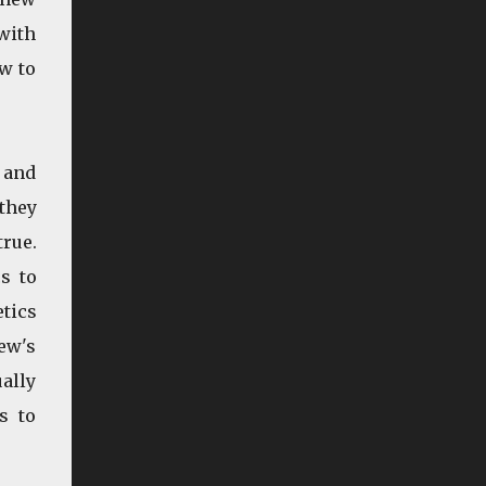
doesn't track leisure. If you want to tell me it
with
does because I get to watch DVDs on ...
w to
n and
they
true.
s to
tics
ew's
ually
s to