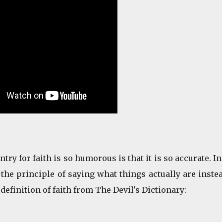
ry for faith is so humorous is that it is so accurate. In
the principle of saying what things actually are inste
 definition of faith from The Devil's Dictionary: