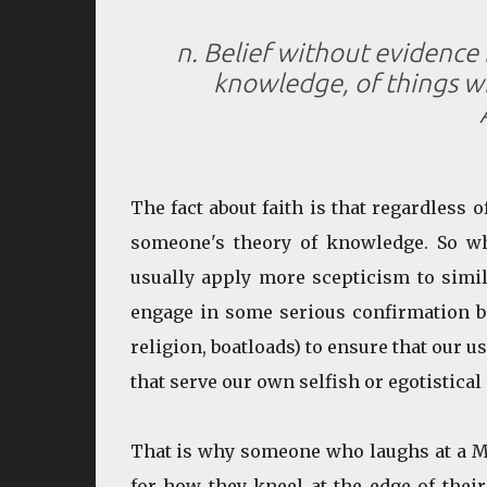
n. Belief without evidence
knowledge, of things wit
The fact about faith is that regardless of
someone's theory of knowledge. So wh
usually apply more scepticism to simi
engage in some serious confirmation bia
religion, boatloads) to ensure that our u
that serve our own selfish or egotistical 
That is why someone who laughs at a Mu
for how they kneel at the edge of their