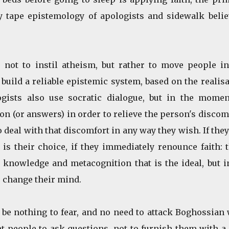
y tape epistemology of apologists and sidewalk belie
 not to instil atheism, but rather to move people in
build a reliable epistemic system, based on the realis
ogists also use socratic dialogue, but in the momen
ion (or answers) in order to relieve the person's discom
 deal with that discomfort in any way they wish. If the
is their choice, if they immediately renounce faith: 
, knowledge and metacognition that is the ideal, but i
 change their mind.
d be nothing to fear, and no need to attack Boghossian
et people to ask questions, not to furnish them with 