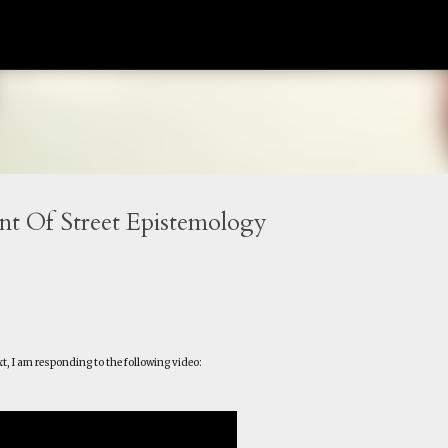
Skip to main content
t Of Street Epistemology
t, I am responding to the following video: