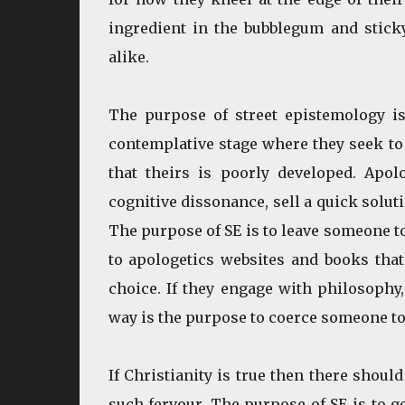
ingredient in the bubblegum and stick
alike.
The purpose of street epistemology is
contemplative stage where they seek to 
that theirs is poorly developed. Apol
cognitive dissonance, sell a quick solut
The purpose of SE is to leave someone to
to apologetics websites and books that 
choice. If they engage with philosophy
way is the purpose to coerce someone to
If Christianity is true then there shoul
such fervour. The purpose of SE is to g