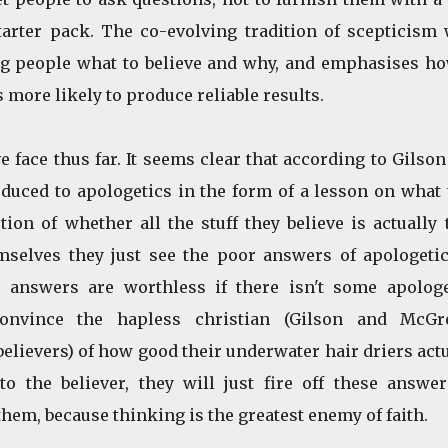
rter pack. The co-evolving tradition of scepticism 
ing people what to believe and why, and emphasises ho
 more likely to produce reliable results.
 face thus far. It seems clear that according to Gilso
duced to apologetics in the form of a lesson on what 
ion of whether all the stuff they believe is actually 
selves they just see the poor answers of apologetic
e answers are worthless if there isn't some apologe
onvince the hapless christian (Gilson and McGr
believers) of how good their underwater hair driers act
o the believer, they will just fire off these answer
hem, because thinking is the greatest enemy of faith.