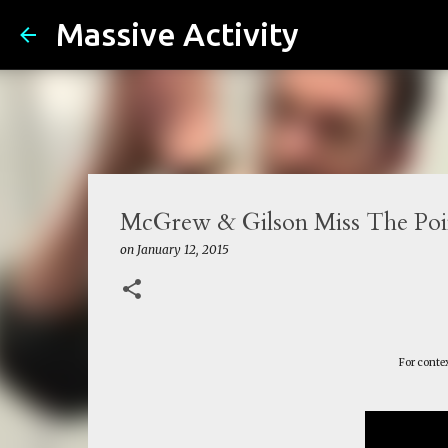
Massive Activity
McGrew & Gilson Miss The Poin
on
January 12, 2015
For contex