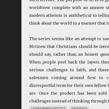
worldview complete with an answer sta
modern atheism is antithetical to tell
think about the world in a manner that is
The series seems like an attempt to save
McGrew that Christians should be intro
should say, rather than an honest quest
When people peel back the layers them
serious challenges to faith, and thes
salesmen coming around first to c
disrespectful term for their own fellow 
are. Once the product has been sold t
challenges instead of thinking through t
COUNTERAPOLOGETICS
THOUGHTS