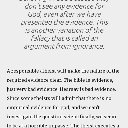
don’t see any evidence for
God, even after we have
presented the evidence. This
is another variation of the
fallacy that is called an
argument from ignorance.
A responsible atheist will make the nature of the
required evidence clear. The bible is evidence,
just very bad evidence. Hearsay is bad evidence.
Since some theists will admit that there is no
empirical evidence for god, and we can't
investigate the question scientifically, we seem
to be at a horrible impasse. The theist executes a