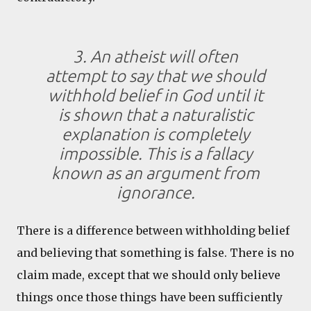
3. An atheist will often
attempt to say that we should
withhold belief in God until it
is shown that a naturalistic
explanation is completely
impossible. This is a fallacy
known as an argument from
ignorance.
There is a difference between withholding belief
and believing that something is false. There is no
claim made, except that we should only believe
things once those things have been sufficiently