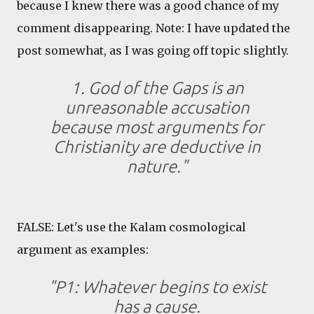
because I knew there was a good chance of my
comment disappearing. Note: I have updated the
post somewhat, as I was going off topic slightly.
1. God of the Gaps is an
unreasonable accusation
because most arguments for
Christianity are deductive in
nature."
FALSE: Let's use the Kalam cosmological
argument as examples:
"P1: Whatever begins to exist
has a cause.