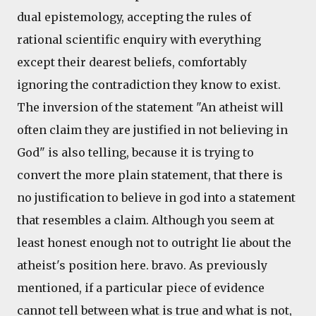
dual epistemology, accepting the rules of
rational scientific enquiry with everything
except their dearest beliefs, comfortably
ignoring the contradiction they know to exist.
The inversion of the statement "An atheist will
often claim they are justified in not believing in
God" is also telling, because it is trying to
convert the more plain statement, that there is
no justification to believe in god into a statement
that resembles a claim. Although you seem at
least honest enough not to outright lie about the
atheist's position here. bravo. As previously
mentioned, if a particular piece of evidence
cannot tell between what is true and what is not,