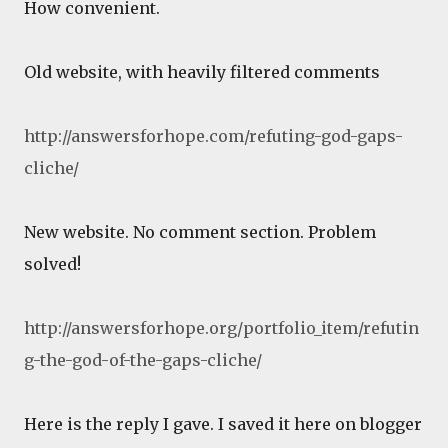
How convenient.
Old website, with heavily filtered comments
http://answersforhope.com/refuting-god-gaps-
cliche/
New website. No comment section. Problem
solved!
http://answersforhope.org/portfolio_item/refutin
g-the-god-of-the-gaps-cliche/
Here is the reply I gave. I saved it here on blogger