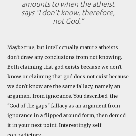
amounts to when the atheist
says “I don’t know, therefore,
not God.”
Maybe true, but intellectually mature atheists
don't draw any conclusions from not knowing.
Both claiming that god exists because we don't
know or claiming that god does not exist because
we don't know are the same fallacy, namely an
argument from ignorance. You described the
"God of the gaps" fallacy as an argument from
ignorance in a flipped around form, then denied
it in your next point. Interestingly self
contradictory.