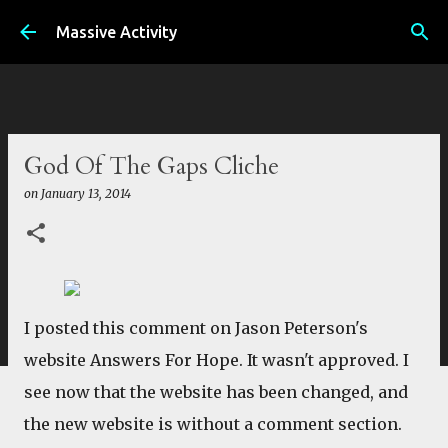
Skip to main content
Massive Activity
God Of The Gaps Cliche
on
January 13, 2014
I posted this comment on Jason Peterson's
website Answers For Hope. It wasn't approved. I
see now that the website has been changed, and
the new website is without a comment section.