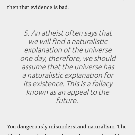
then that evidence is bad.
5. An atheist often says that
we will find a naturalistic
explanation of the universe
one day, therefore, we should
assume that the universe has
a naturalistic explanation for
its existence. This is a fallacy
known as an appeal to the
future.
You dangerously misunderstand naturalism. The