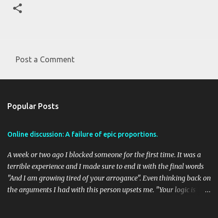
Post a Comment
C
o
m
Popular Posts
m
e
Online discussion: A failure of epic proportions.
n
t
A week or two ago I blocked someone for the first time. It was a
s
terrible experience and I made sure to end it with the final words
"And I am growing tired of your arrogance". Even thinking back on
the arguments I had with this person upsets me. "Your logic is
flawed" was a primary argument of this person and there seemed
to be no end in sight to the circular practice of trying to get a