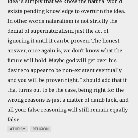
idea is simply that we know the natural world
exists pending knowledge to overturn the idea.
In other words naturalism is not strictly the
denial of supernaturalism, just the act of
ignoring it until it can be proven. The honest
answer, once again is, we don't know what the
future will hold. Maybe god will get over his
desire to appear to be non-existent eventually
and you will be proven right. I should add that if
that turns out to be the case, being right for the
wrong reasons is just a matter of dumb luck, and
all your false reasoning will still remain equally
false.
ATHEISM
RELIGION