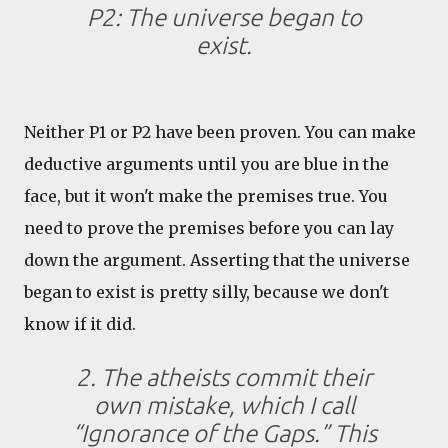
P2: The universe began to
exist.
Neither P1 or P2 have been proven. You can make
deductive arguments until you are blue in the
face, but it won't make the premises true. You
need to prove the premises before you can lay
down the argument. Asserting that the universe
began to exist is pretty silly, because we don't
know if it did.
2. The atheists commit their
own mistake, which I call
“Ignorance of the Gaps.” This