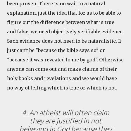
been proven. There is no wait to a natural
explanation, just the idea that for us to be able to
figure out the difference between what is true
and false, we need objectively verifiable evidence.
Such evidence does not need to be naturalistic. It
just can't be "because the bible says so" or
"because it was revealed to me by god". Otherwise
anyone can come out and make claims of their
holy books and revelations and we would have
no way of telling which is true or which is not.
4. An atheist will often claim
they are justified in not
believing in God because they