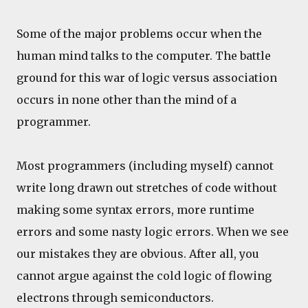
Some of the major problems occur when the
human mind talks to the computer. The battle
ground for this war of logic versus association
occurs in none other than the mind of a
programmer.
Most programmers (including myself) cannot
write long drawn out stretches of code without
making some syntax errors, more runtime
errors and some nasty logic errors. When we see
our mistakes they are obvious. After all, you
cannot argue against the cold logic of flowing
electrons through semiconductors.