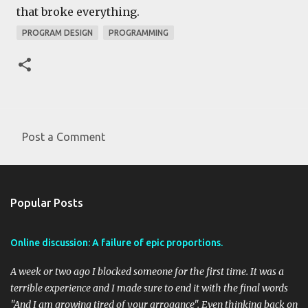
that broke everything.
PROGRAM DESIGN
PROGRAMMING
Post a Comment
C
o
m
Popular Posts
m
e
Online discussion: A failure of epic proportions.
n
t
A week or two ago I blocked someone for the first time. It was a
s
terrible experience and I made sure to end it with the final words
"And I am growing tired of your arrogance". Even thinking back on