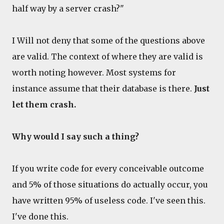
half way by a server crash?"
I Will not deny that some of the questions above
are valid. The context of where they are valid is
worth noting however. Most systems for
instance assume that their database is there.
Just
let them crash.
Why would I say such a thing?
If you write code for every conceivable outcome
and 5% of those situations do actually occur, you
have written 95% of useless code. I've seen this.
I've done this.