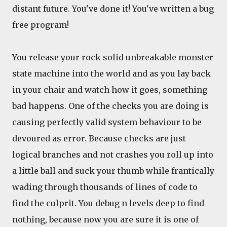
distant future. You've done it! You've written a bug
free program!
You release your rock solid unbreakable monster
state machine into the world and as you lay back
in your chair and watch how it goes, something
bad happens. One of the checks you are doing is
causing perfectly valid system behaviour to be
devoured as error. Because checks are just
logical branches and not crashes you roll up into
a little ball and suck your thumb while frantically
wading through thousands of lines of code to
find the culprit. You debug n levels deep to find
nothing, because now you are sure it is one of