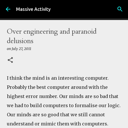
Skip to main content
Massive Activity
Over engineering and paranoid
delusions
on
July 27, 2011
I think the mind is an interesting computer.
Probably the best computer around with the
highest error number. Our minds are so bad that
we had to build computers to formalise our logic.
Our minds are so good that we still cannot
understand or mimic them with computers.