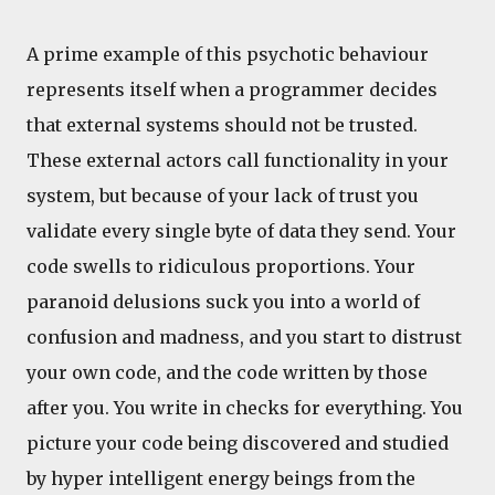
A prime example of this psychotic behaviour
represents itself when a programmer decides
that external systems should not be trusted.
These external actors call functionality in your
system, but because of your lack of trust you
validate every single byte of data they send. Your
code swells to ridiculous proportions. Your
paranoid delusions suck you into a world of
confusion and madness, and you start to distrust
your own code, and the code written by those
after you. You write in checks for everything. You
picture your code being discovered and studied
by hyper intelligent energy beings from the