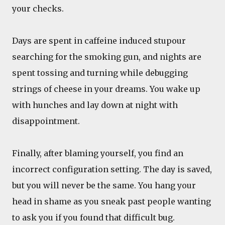
your checks.
Days are spent in caffeine induced stupour
searching for the smoking gun, and nights are
spent tossing and turning while debugging
strings of cheese in your dreams. You wake up
with hunches and lay down at night with
disappointment.
Finally, after blaming yourself, you find an
incorrect configuration setting. The day is saved,
but you will never be the same. You hang your
head in shame as you sneak past people wanting
to ask you if you found that difficult bug.