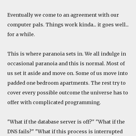
Eventually we come to an agreement with our
computer pals. Things work kinda... it goes well...
for a while.
This is where paranoia sets in. We all indulge in
occasional paranoia and this is normal. Most of
us set it aside and move on. Some of us move into
padded one bedroom apartments. The rest try to
cover every possible outcome the universe has to
offer with complicated programming.
"What if the database server is off?" "What if the
DNS fails?" "What if this process is interrupted