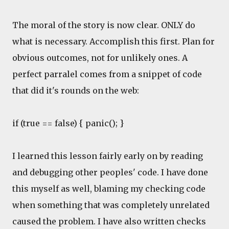
The moral of the story is now clear. ONLY do
what is necessary. Accomplish this first. Plan for
obvious outcomes, not for unlikely ones. A
perfect parralel comes from a snippet of code
that did it's rounds on the web:
if (true == false) { panic(); }
I learned this lesson fairly early on by reading
and debugging other peoples' code. I have done
this myself as well, blaming my checking code
when something that was completely unrelated
caused the problem. I have also written checks